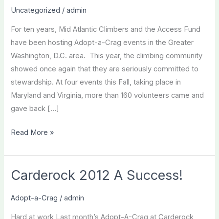
Uncategorized
/
admin
For ten years, Mid Atlantic Climbers and the Access Fund
have been hosting Adopt-a-Crag events in the Greater
Washington, D.C. area. This year, the climbing community
showed once again that they are seriously committed to
stewardship. At four events this Fall, taking place in
Maryland and Virginia, more than 160 volunteers came and
gave back […]
Fall
Read More »
2012
Adopt-
a-
Carderock 2012 A Success!
Crag
Recap
Adopt-a-Crag
/
admin
Hard at work Last month’s Adopt-A-Crag at Carderock