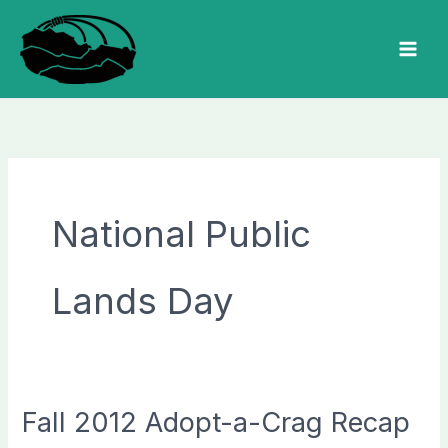
Skip
to
MAI
content
MEN
National Public
Lands Day
Fall 2012 Adopt-a-Crag Recap