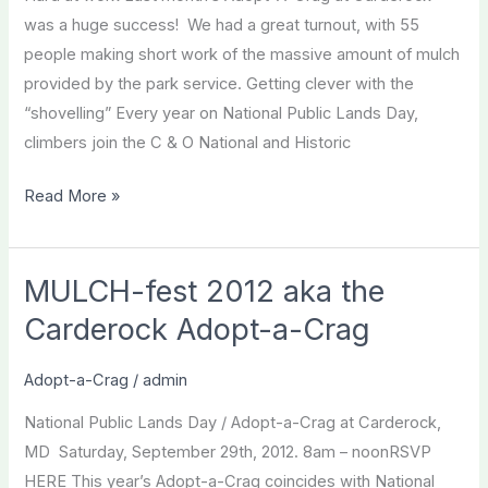
was a huge success! We had a great turnout, with 55
people making short work of the massive amount of mulch
provided by the park service. Getting clever with the
“shovelling” Every year on National Public Lands Day,
climbers join the C & O National and Historic
Carderock
Read More »
2012
A
Success!
MULCH-fest 2012 aka the
Carderock Adopt-a-Crag
Adopt-a-Crag
/
admin
National Public Lands Day / Adopt-a-Crag at Carderock,
MD Saturday, September 29th, 2012. 8am – noonRSVP
HERE This year’s Adopt-a-Crag coincides with National