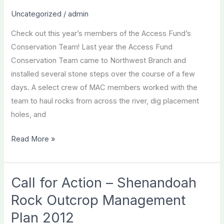
new
Uncategorized
/
admin
leaders
Check out this year’s members of the Access Fund’s
like
Conservation Team! Last year the Access Fund
you!
Conservation Team came to Northwest Branch and
installed several stone steps over the course of a few
days. A select crew of MAC members worked with the
team to haul rocks from across the river, dig placement
holes, and
Meet
Read More »
the
2013
Access
Call for Action – Shenandoah
Fund
Rock Outcrop Management
Conservation
Plan 2012
Team