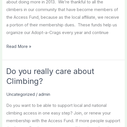
about doing more in 2013. We’re thankful to all the
climbers in our community that have become members of
the Access Fund, because as the local affiliate, we receive
a portion of their membership dues. These funds help us
organize our Adopt-a-Crags every year and continue
Two
Read More »
Day
Membership
Special
Do you really care about
Climbing?
Uncategorized
/
admin
Do you want to be able to support local and national
climbing access in one easy step? Join, or renew your
membership with the Access Fund. If more people support