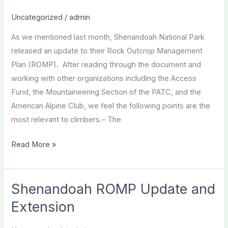
Crew!
Uncategorized
/
admin
As we mentioned last month, Shenandoah National Park
released an update to their Rock Outcrop Management
Plan (ROMP). After reading through the document and
working with other organizations including the Access
Fund, the Mountaineering Section of the PATC, and the
American Alpine Club, we feel the following points are the
most relevant to climbers.– The
Call
Read More »
for
Action
–
Shenandoah ROMP Update and
Shenandoah
Extension
Rock
Outcrop