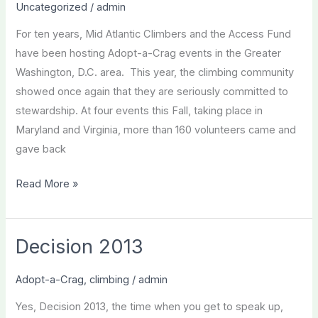
Uncategorized
/
admin
For ten years, Mid Atlantic Climbers and the Access Fund
have been hosting Adopt-a-Crag events in the Greater
Washington, D.C. area. This year, the climbing community
showed once again that they are seriously committed to
stewardship. At four events this Fall, taking place in
Maryland and Virginia, more than 160 volunteers came and
gave back
Fall
Read More »
2012
Adopt-
a-
Decision 2013
Crag
Recap
Adopt-a-Crag
,
climbing
/
admin
Yes, Decision 2013, the time when you get to speak up,