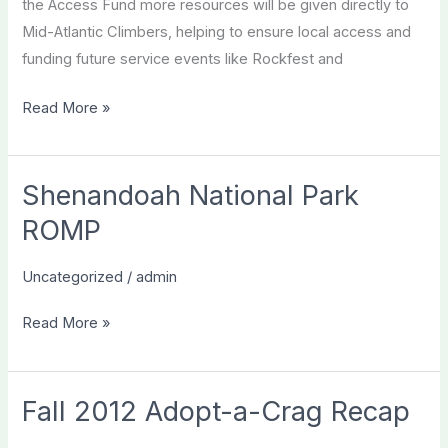
the Access Fund more resources will be given directly to
Mid-Atlantic Climbers, helping to ensure local access and
funding future service events like Rockfest and
Do
Read More »
you
really
care
Shenandoah National Park
about
ROMP
Climbing?
Uncategorized
/
admin
Shenandoah
Read More »
National
Park
ROMP
Fall 2012 Adopt-a-Crag Recap