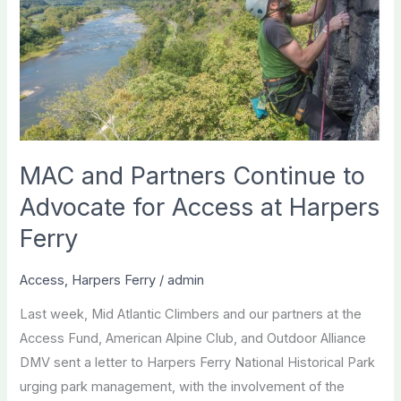
MAC and Partners Continue to
Advocate for Access at Harpers
Ferry
Access
,
Harpers Ferry
/
admin
Last week, Mid Atlantic Climbers and our partners at the
Access Fund, American Alpine Club, and Outdoor Alliance
DMV sent a letter to Harpers Ferry National Historical Park
urging park management, with the involvement of the