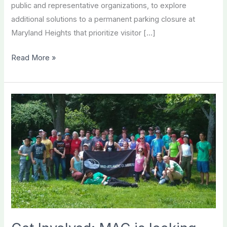
public and representative organizations, to explore
additional solutions to a permanent parking closure at
Maryland Heights that prioritize visitor […]
MAC
Read More »
and
Partners
Continue
to
Advocate
for
Access
at
Harpers
Ferry