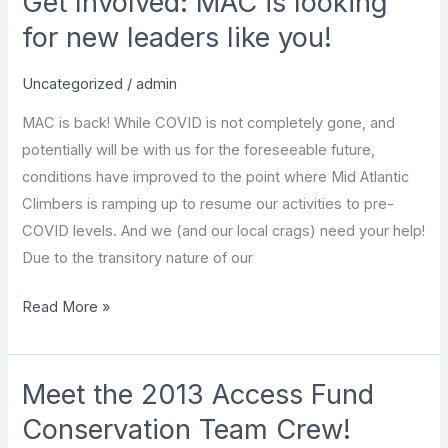
Get Involved: MAC is looking
for new leaders like you!
Uncategorized
/
admin
MAC is back! While COVID is not completely gone, and
potentially will be with us for the foreseeable future,
conditions have improved to the point where Mid Atlantic
Climbers is ramping up to resume our activities to pre-
COVID levels. And we (and our local crags) need your help!
Due to the transitory nature of our
Get
Read More »
Involved:
MAC
is
Meet the 2013 Access Fund
looking
Conservation Team Crew!
for