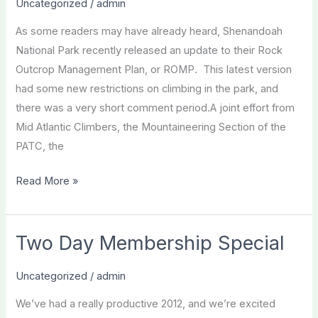
Uncategorized
/
admin
Management
As some readers may have already heard, Shenandoah
Plan
National Park recently released an update to their Rock
2012
Outcrop Management Plan, or ROMP. This latest version
had some new restrictions on climbing in the park, and
there was a very short comment period.A joint effort from
Mid Atlantic Climbers, the Mountaineering Section of the
PATC, the
Shenandoah
Read More »
ROMP
Update
and
Two Day Membership Special
Extension
Uncategorized
/
admin
We’ve had a really productive 2012, and we’re excited