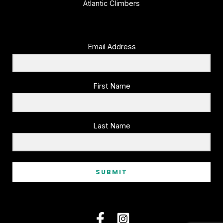
Atlantic Climbers
Email Address
First Name
Last Name
SUBMIT