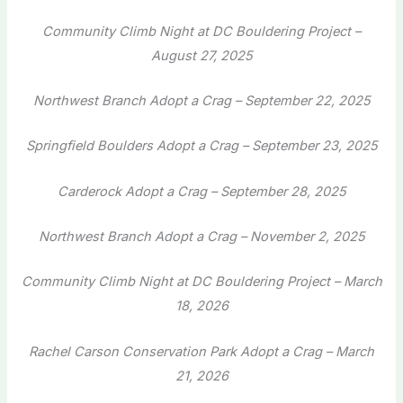
Community Climb Night at DC Bouldering Project –
August 27, 2025
Northwest Branch Adopt a Crag – September 22, 2025
Springfield Boulders Adopt a Crag – September 23, 2025
Carderock Adopt a Crag – September 28, 2025
Northwest Branch Adopt a Crag – November 2, 2025
Community Climb Night at DC Bouldering Project – March
18, 2026
Rachel Carson Conservation Park Adopt a Crag – March
21, 2026