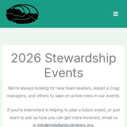
Skip
to
MAI
content
MEN
2026 Stewardship
Events
We’re always looking for new team leaders, Adopt a Crag
managers, and others to take on active roles in our events.
If you’re interested in helping to plan a future event, or just
want to ask us how you can get more involved, email us
at
info@midatlanticclimbers.org.