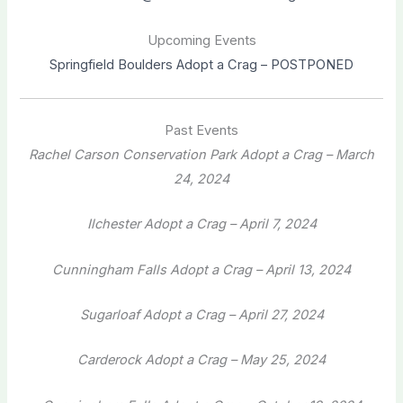
Upcoming Events
Springfield Boulders Adopt a Crag – POSTPONED
Past Events
Rachel Carson Conservation Park Adopt a Crag – March
24, 2024
Ilchester Adopt a Crag – April 7, 2024
Cunningham Falls Adopt a Crag – April 13, 2024
Sugarloaf Adopt a Crag – April 27, 2024
Carderock Adopt a Crag – May 25, 2024