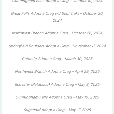
Cunningham Falls Adopt a Crag – October 19, 2024
Great Falls Adopt a Crag (w/ Soul Trak) – October 20,
2024
Northwest Branch Adopt a Crag – October 26, 2024
Springfield Boulders Adopt a Crag – November 17, 2024
Catoctin Adopt a Crag – March 30, 2025
Northwest Branch Adopt a Crag – April 29, 2025
Ilchester (Patapsco) Adopt a Crag – May 3, 2025
Cunningham Falls Adopt a Crag – May 10, 2025
Sugarloaf Adopt a Crag – May 17, 2025