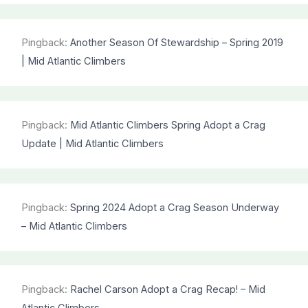
Pingback:
Another Season Of Stewardship – Spring 2019
| Mid Atlantic Climbers
Pingback:
Mid Atlantic Climbers Spring Adopt a Crag
Update | Mid Atlantic Climbers
Pingback:
Spring 2024 Adopt a Crag Season Underway
– Mid Atlantic Climbers
Pingback:
Rachel Carson Adopt a Crag Recap! – Mid