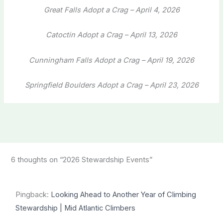
Great Falls Adopt a Crag – April 4, 2026
Catoctin Adopt a Crag – April 13, 2026
Cunningham Falls Adopt a Crag – April 19, 2026
Springfield Boulders Adopt a Crag – April 23, 2026
6 thoughts on “2026 Stewardship Events”
Pingback:
Looking Ahead to Another Year of Climbing
Stewardship | Mid Atlantic Climbers