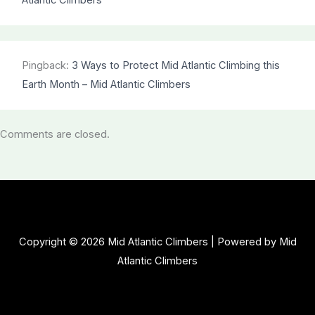
Atlantic Climbers
Pingback:
3 Ways to Protect Mid Atlantic Climbing this
Earth Month – Mid Atlantic Climbers
Comments are closed.
Copyright © 2026 Mid Atlantic Climbers | Powered by Mid
Atlantic Climbers