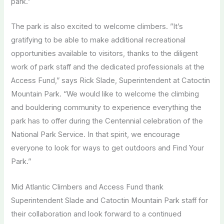
park.”
The park is also excited to welcome climbers. ”It’s
gratifying to be able to make additional recreational
opportunities available to visitors, thanks to the diligent
work of park staff and the dedicated professionals at the
Access Fund,” says Rick Slade, Superintendent at Catoctin
Mountain Park. “We would like to welcome the climbing
and bouldering community to experience everything the
park has to offer during the Centennial celebration of the
National Park Service. In that spirit, we encourage
everyone to look for ways to get outdoors and Find Your
Park.”
Mid Atlantic Climbers and Access Fund thank
Superintendent Slade and Catoctin Mountain Park staff for
their collaboration and look forward to a continued