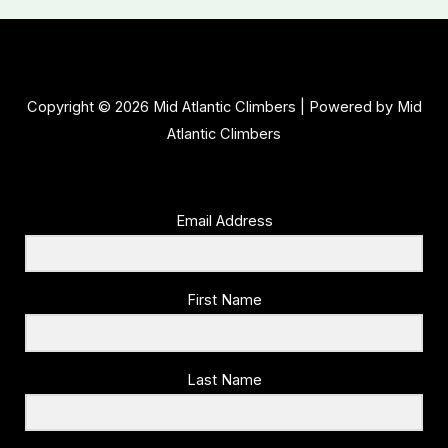
Copyright © 2026 Mid Atlantic Climbers | Powered by Mid
Atlantic Climbers
Email Address
First Name
Last Name