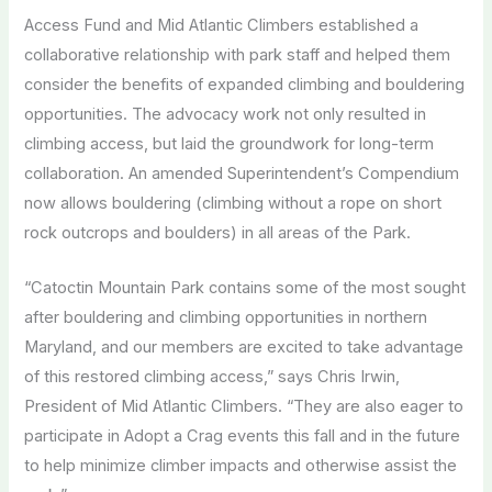
Access Fund and Mid Atlantic Climbers established a
collaborative relationship with park staff and helped them
consider the benefits of expanded climbing and bouldering
opportunities. The advocacy work not only resulted in
climbing access, but laid the groundwork for long-term
collaboration. An amended Superintendent’s Compendium
now allows bouldering (climbing without a rope on short
rock outcrops and boulders) in all areas of the Park.
“Catoctin Mountain Park contains some of the most sought
after bouldering and climbing opportunities in northern
Maryland, and our members are excited to take advantage
of this restored climbing access,” says Chris Irwin,
President of Mid Atlantic Climbers. “They are also eager to
participate in Adopt a Crag events this fall and in the future
to help minimize climber impacts and otherwise assist the