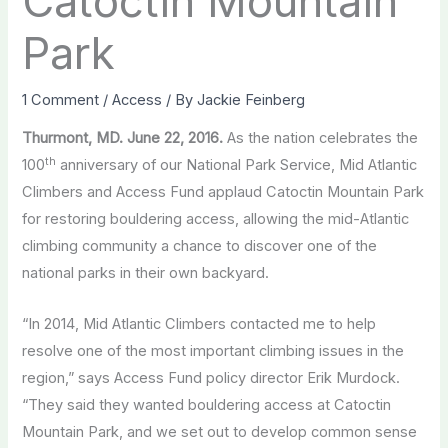
Catoctin Mountain
Park
1 Comment
/
Access
/ By
Jackie Feinberg
Thurmont, MD. June 22, 2016.
As the nation celebrates the
th
100
anniversary of our National Park Service, Mid Atlantic
Climbers and Access Fund applaud Catoctin Mountain Park
for restoring bouldering access, allowing the mid-Atlantic
climbing community a chance to discover one of the
national parks in their own backyard.
“In 2014, Mid Atlantic Climbers contacted me to help
resolve one of the most important climbing issues in the
region,” says Access Fund policy director Erik Murdock.
“They said they wanted bouldering access at Catoctin
Mountain Park, and we set out to develop common sense