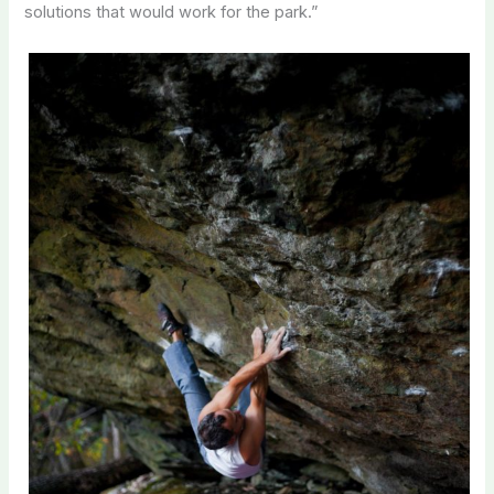
solutions that would work for the park.”