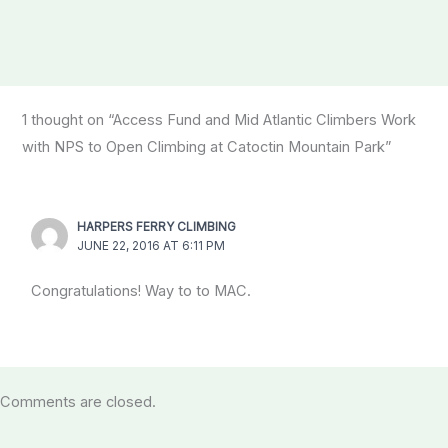
1 thought on “Access Fund and Mid Atlantic Climbers Work
with NPS to Open Climbing at Catoctin Mountain Park”
HARPERS FERRY CLIMBING
JUNE 22, 2016 AT 6:11 PM
Congratulations! Way to to MAC.
Comments are closed.