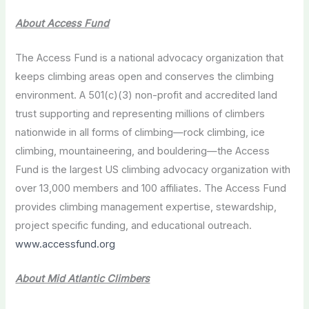
About Access Fund
The Access Fund is a national advocacy organization that
keeps climbing areas open and conserves the climbing
environment. A 501(c)(3) non-profit and accredited land
trust supporting and representing millions of climbers
nationwide in all forms of climbing—rock climbing, ice
climbing, mountaineering, and bouldering—the Access
Fund is the largest US climbing advocacy organization with
over 13,000 members and 100 affiliates. The Access Fund
provides climbing management expertise, stewardship,
project specific funding, and educational outreach.
www.accessfund.org
About Mid Atlantic Climbers