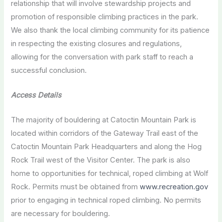
relationship that will involve stewardship projects and
promotion of responsible climbing practices in the park.
We also thank the local climbing community for its patience
in respecting the existing closures and regulations,
allowing for the conversation with park staff to reach a
successful conclusion.
Access Details
The majority of bouldering at Catoctin Mountain Park is
located within corridors of the Gateway Trail east of the
Catoctin Mountain Park Headquarters and along the Hog
Rock Trail west of the Visitor Center. The park is also
home to opportunities for technical, roped climbing at Wolf
Rock. Permits must be obtained from
www.recreation.gov
prior to engaging in technical roped climbing. No permits
are necessary for bouldering.