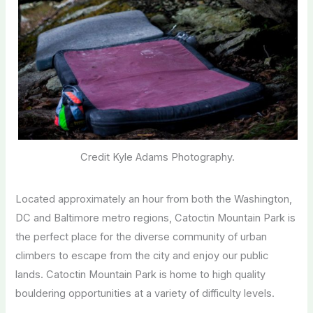
Credit Kyle Adams Photography.
Located approximately an hour from both the Washington,
DC and Baltimore metro regions, Catoctin Mountain Park is
the perfect place for the diverse community of urban
climbers to escape from the city and enjoy our public
lands. Catoctin Mountain Park is home to high quality
bouldering opportunities at a variety of difficulty levels.