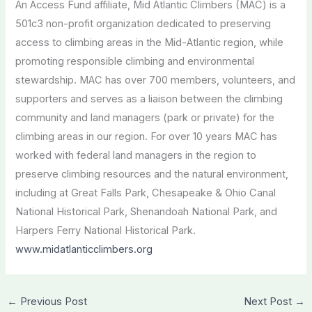
An Access Fund affiliate, Mid Atlantic Climbers (MAC) is a
501c3 non-profit organization dedicated to preserving
access to climbing areas in the Mid-Atlantic region, while
promoting responsible climbing and environmental
stewardship. MAC has over 700 members, volunteers, and
supporters and serves as a liaison between the climbing
community and land managers (park or private) for the
climbing areas in our region. For over 10 years MAC has
worked with federal land managers in the region to
preserve climbing resources and the natural environment,
including at Great Falls Park, Chesapeake & Ohio Canal
National Historical Park, Shenandoah National Park, and
Harpers Ferry National Historical Park.
www.midatlanticclimbers.org
←
Previous Post
Next Post
→