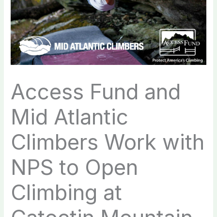
Access Fund and
Mid Atlantic
Climbers Work with
NPS to Open
Climbing at