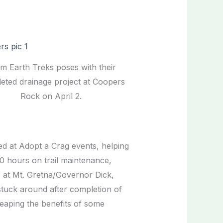
m Earth Treks poses with their
eted drainage project at Coopers
Rock on April 2.
red at Adopt a Crag events, helping
00 hours on trail maintenance,
as at Mt. Gretna/Governor Dick,
tuck around after completion of
reaping the benefits of some