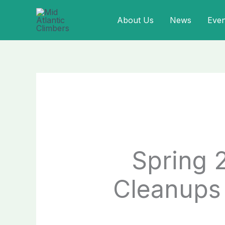
Skip
About Us
News
Even
to
content
Spring 
Cleanups 