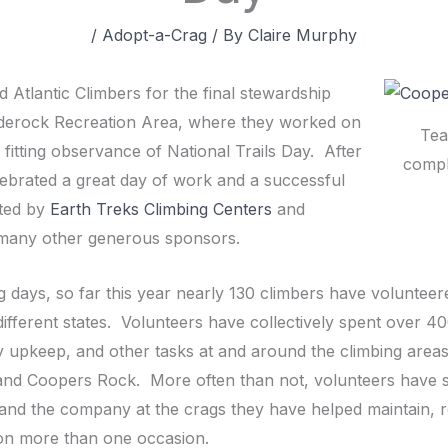
/
Adopt-a-Crag
/ By
Claire Murphy
 Atlantic Climbers for the final stewardship
arderock Recreation Area, where they worked on
Tea
 fitting observance of National Trails Day. After
compl
lebrated a great day of work and a successful
sted by
Earth Treks Climbing Centers
and
s many other generous sponsors.
ng days, so far this year nearly 130 climbers have voluntee
 different states. Volunteers have collectively spent over 4
cility upkeep, and other tasks at and around the climbing are
 and Coopers Rock. More often than not, volunteers have s
g and the company at the crags they have helped maintain, 
on more than one occasion.