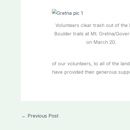
Volunteers clear trash out of the
Boulder trails at Mt. Gretna/Gove
on March 20.
of our volunteers, to all of the l
have provided their generous suppor
←
Previous Post