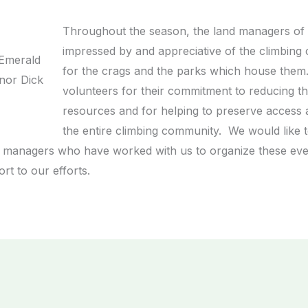
Throughout the season, the land managers of 
impressed by and appreciative of the climbing
 Emerald
for the crags and the parks which house them.
rnor Dick
volunteers for their commitment to reducing th
resources and for helping to preserve access 
the entire climbing community. We would like to
and managers who have worked with us to organize these ev
t to our efforts.