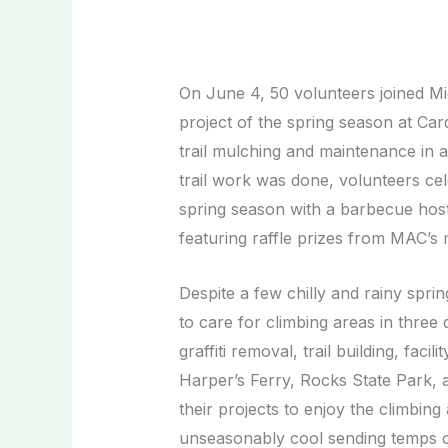
On June 4, 50 volunteers joined Mid
project of the spring season at C
trail mulching and maintenance in a
trail work was done, volunteers ce
spring season with a barbecue ho
featuring raffle prizes from MAC’
Despite a few chilly and rainy spri
to care for climbing areas in three
graffiti removal, trail building, fa
Harper’s Ferry, Rocks State Park,
their projects to enjoy the climbin
unseasonably cool sending temps 