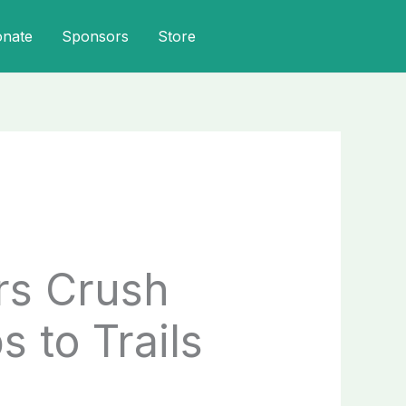
onate
Sponsors
Store
rs Crush
 to Trails