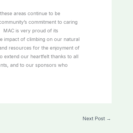
these areas continue to be
 community’s commitment to caring
 MAC is very proud of its
e impact of climbing on our natural
and resources for the enjoyment of
 extend our heartfelt thanks to all
ents, and to our sponsors who
Next Post
→