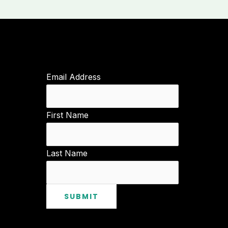
Email Address
First Name
Last Name
SUBMIT