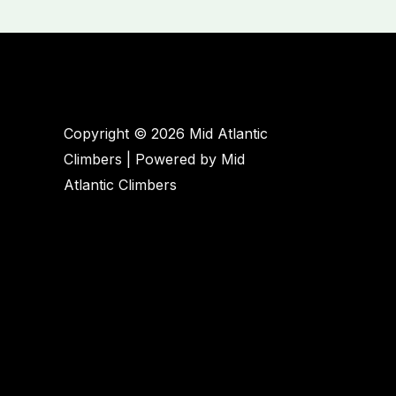
Copyright © 2026 Mid Atlantic
Climbers | Powered by Mid
Atlantic Climbers