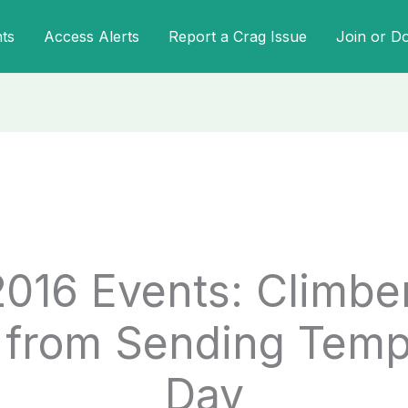
ts
Access Alerts
Report a Crag Issue
Join or D
2016 Events: Climbe
from Sending Temps
Day