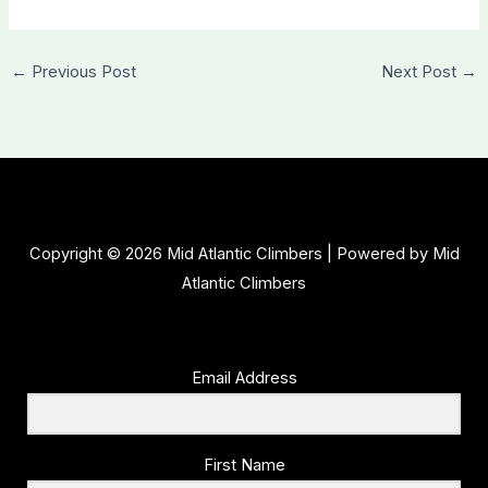
←
Previous Post
Next Post
→
Copyright © 2026 Mid Atlantic Climbers | Powered by Mid
Atlantic Climbers
Email Address
First Name