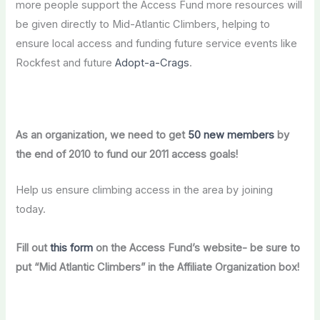
more people support the Access Fund more resources
will
be given directly to
Mid-Atlantic Climbers, helping to
ensure local access and funding future service events like
Rockfest and future
Adopt-a-Crags
.
As an organization,
we need to get
50 new members
by
the end of 2010 to fund our 2011 access goals!
Help us ensure climbing access in the area by joining
today.
Fill out
this form
on the Access Fund’s website- be sure to
put “Mid Atlantic Climbers” in the Affiliate Organization box!