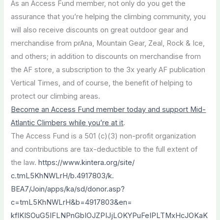
As an Access Fund member, not only do you get the
assurance that you’re helping the climbing community, you
will also receive discounts on great outdoor gear and
merchandise from prAna, Mountain Gear, Zeal, Rock & Ice,
and others; in addition to discounts on merchandise from
the AF store, a subscription to the 3x yearly AF publication
Vertical Times, and of course, the benefit of helping to
protect our climbing areas.
Become an Access Fund member today and support Mid-
Atlantic Climbers while you’re at it
.
The Access Fund is a 501 (c)(3) non-profit organization
and contributions are tax-deductible to the full extent of
the law.
https://www.kintera.org/site/
c.tmL5KhNWLrH/b.4917803/k.
BEA7/Join/apps/ka/sd/donor.
asp?
c=tmL5KhNWLrH&b=4917803&
en=
kfIKISOuG5IFLNPnGbIOJZPIJjLOKY
PuFeIPLTMxHcJOKaK