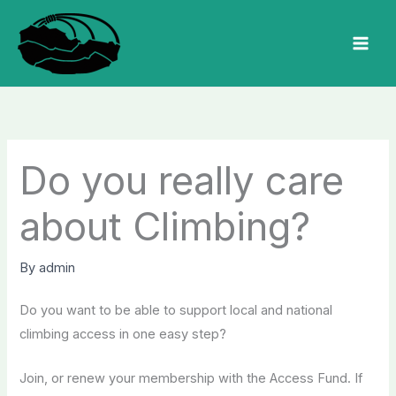
Skip
to
MAI
content
MEN
Do you really care
about Climbing?
By
admin
Do you want to be able to support local and national
climbing access in one easy step?
Join, or renew your membership with the Access Fund.
If