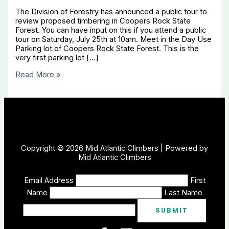
The Division of Forestry has announced a public tour to
review proposed timbering in Coopers Rock State
Forest. You can have input on this if you attend a public
tour on Saturday, July 25th at 10am. Meet in the Day Use
Parking lot of Coopers Rock State Forest. This is the
very first parking lot […]
Timbering
Read More »
in
Coopers
Rock
State
Forest!
Copyright © 2026 Mid Atlantic Climbers | Powered by
Mid Atlantic Climbers
Email Address
First
Name
Last Name
SUBMIT