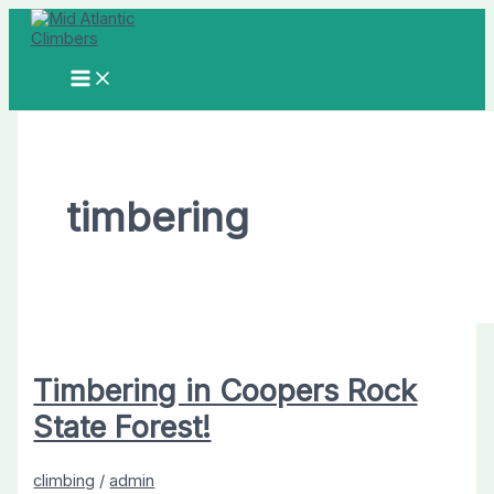
Skip
to
content
MAIN
MENU
timbering
Timbering in Coopers Rock
State Forest!
climbing
/
admin