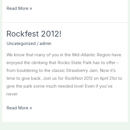
Rockfest
Read More »
2012
a
success!
Rockfest 2012!
Uncategorized
/
admin
We know that many of you in the Mid-Atlantic Region have
enjoyed the climbing that Rocks State Park has to offer –
from bouldering to the classic Strawberry Jam. Now it’s
time to give back. Join us for Rockfest 2012 on April 21st to
give the park some much needed love! Even if you’ve
never
Rockfest
Read More »
2012!