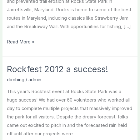
and prevented trail erosion at Rocks State Park in
Jarrettsville, Maryland. Rocks is home to some of the best
routes in Maryland, including classics like Strawberry Jam
and the Breakaway Wall. With opportunities for fishing, […]
Rockfest
Read More »
2013
Recap
Rockfest 2012 a success!
climbing
/
admin
This year’s Rockfest event at Rocks State Park was a
huge success! We had over 60 volunteers who worked all
day to complete multiple projects that massively improved
the park for all visitors. Despite the dreary forecast, folks
came out excited to pitch in and the forecasted rain held
off until after our projects were