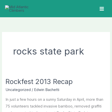
Skip
to
MAI
content
ME
rocks state park
Rockfest 2013 Recap
Uncategorized
/
Edwin Bachetti
In just a few hours on a sunny Saturday in April, more than
75 volunteers tackled invasive bamboo, removed graffiti