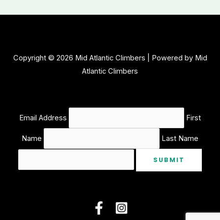
Copyright © 2026 Mid Atlantic Climbers | Powered by Mid
Atlantic Climbers
Email Address
First
Name
Last Name
SUBMIT