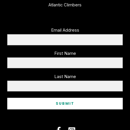
Sun
Atlantic Climbers
9/12
Email Address
First Name
Last Name
SUBMIT