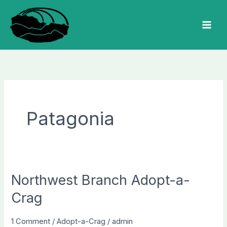
Skip
to
MAI
content
MEN
Patagonia
Northwest Branch Adopt-a-
Crag
1 Comment
/
Adopt-a-Crag
/
admin