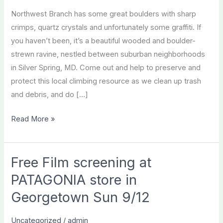
Northwest Branch has some great boulders with sharp
crimps, quartz crystals and unfortunately some graffiti. If
you haven’t been, it’s a beautiful wooded and boulder-
strewn ravine, nestled between suburban neighborhoods
in Silver Spring, MD. Come out and help to preserve and
protect this local climbing resource as we clean up trash
and debris, and do […]
Northwest
Read More »
Branch
Adopt-
a-
Free Film screening at
Crag
PATAGONIA store in
Georgetown Sun 9/12
Uncategorized
/
admin