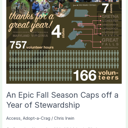
An Epic Fall Season Caps off a
Year of Stewardship
Access
,
Adopt-a-Crag
/
Chris Irwin