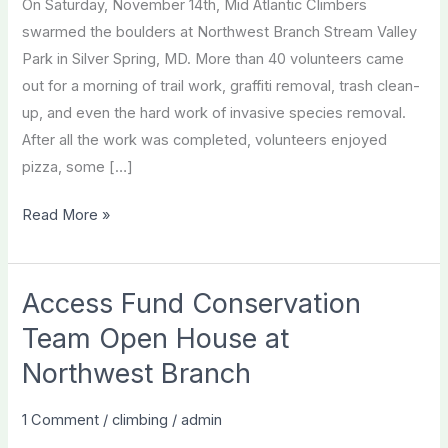
On Saturday, November 14th, Mid Atlantic Climbers
swarmed the boulders at Northwest Branch Stream Valley
Park in Silver Spring, MD. More than 40 volunteers came
out for a morning of trail work, graffiti removal, trash clean-
up, and even the hard work of invasive species removal.
After all the work was completed, volunteers enjoyed
pizza, some […]
An
Read More »
Epic
Fall
Season
Access Fund Conservation
Caps
Team Open House at
off
Northwest Branch
a
Year
1 Comment
/
climbing
/
admin
of