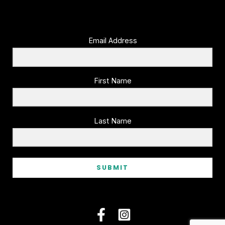
Email Address
First Name
Last Name
SUBMIT