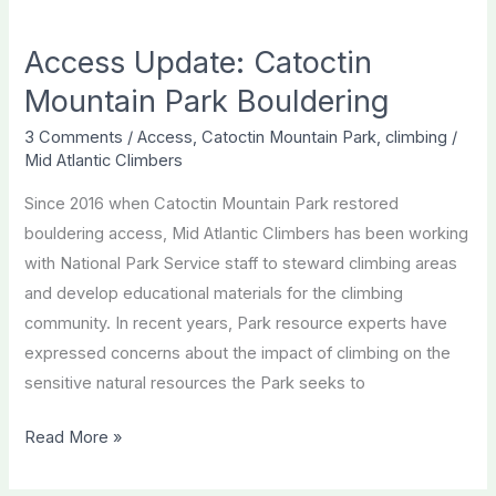
an
Access Update: Catoctin
Opportunity
to
Mountain Park Bouldering
Improve
3 Comments
/
Access
,
Catoctin Mountain Park
,
climbing
/
Access
Mid Atlantic Climbers
to
Since 2016 when Catoctin Mountain Park restored
Popular
bouldering access, Mid Atlantic Climbers has been working
Boulders
with National Park Service staff to steward climbing areas
and develop educational materials for the climbing
community. In recent years, Park resource experts have
expressed concerns about the impact of climbing on the
sensitive natural resources the Park seeks to
Access
Read More »
Update:
Catoctin