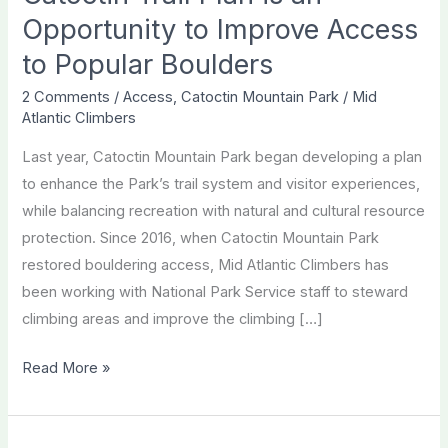
Opportunity to Improve Access
to Popular Boulders
2 Comments
/
Access
,
Catoctin Mountain Park
/
Mid
Atlantic Climbers
Last year, Catoctin Mountain Park began developing a plan
to enhance the Park’s trail system and visitor experiences,
while balancing recreation with natural and cultural resource
protection. Since 2016, when Catoctin Mountain Park
restored bouldering access, Mid Atlantic Climbers has
been working with National Park Service staff to steward
climbing areas and improve the climbing […]
Catoctin
Read More »
Trail
Plan
is