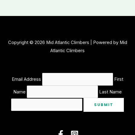
Mountain
Park
Bouldering
Copyright © 2026 Mid Atlantic Climbers | Powered by Mid
Atlantic Climbers
Email Address
First
Name
Last Name
SUBMIT