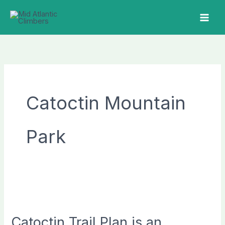
Skip
to
MAI
content
ME
Catoctin Mountain
Park
Catoctin Trail Plan is an