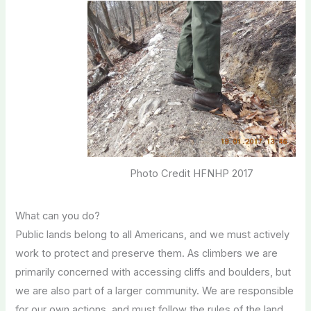
Photo Credit HFNHP 2017
What can you do?
Public lands belong to all Americans, and we must actively
work to protect and preserve them. As climbers we are
primarily concerned with accessing cliffs and boulders, but
we are also part of a larger community. We are responsible
for our own actions, and must follow the rules of the land