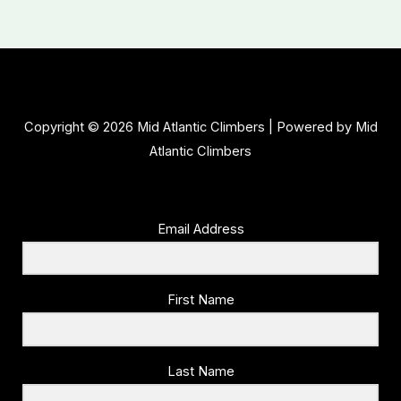
Copyright © 2026 Mid Atlantic Climbers | Powered by Mid
Atlantic Climbers
Email Address
First Name
Last Name