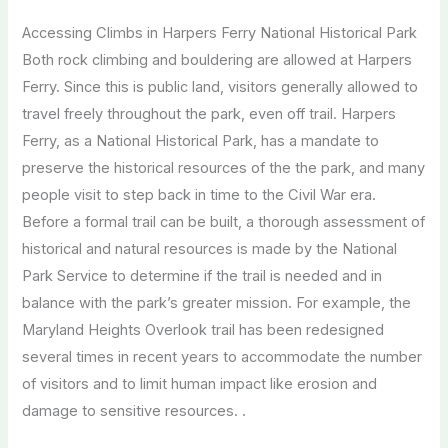
Accessing Climbs in Harpers Ferry National Historical Park
Both rock climbing and bouldering are allowed at Harpers
Ferry. Since this is public land, visitors generally allowed to
travel freely throughout the park, even off trail. Harpers
Ferry, as a National Historical Park, has a mandate to
preserve the historical resources of the the park, and many
people visit to step back in time to the Civil War era.
Before a formal trail can be built, a thorough assessment of
historical and natural resources is made by the National
Park Service to determine if the trail is needed and in
balance with the park’s greater mission. For example, the
Maryland Heights Overlook trail has been redesigned
several times in recent years to accommodate the number
of visitors and to limit human impact like erosion and
damage to sensitive resources. .