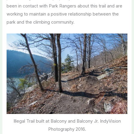
been in contact with Park Rangers about this trail and are
working to maintain a positive relationship between the
park and the climbing community.
Illegal Trail built at Balcony and Balcony Jr. IndyVision
Photography 2016.