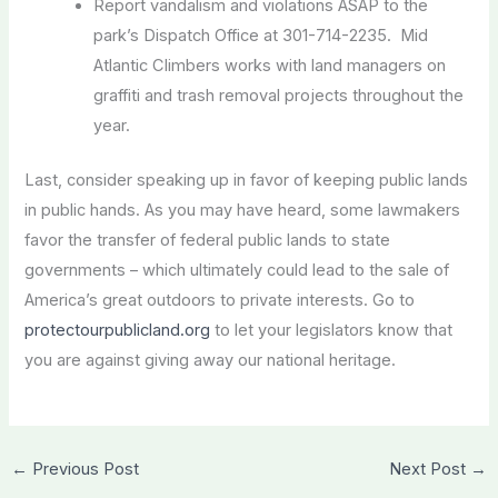
Report vandalism and violations ASAP to the
park’s Dispatch Office at 301-714-2235. Mid
Atlantic Climbers works with land managers on
graffiti and trash removal projects throughout the
year.
Last, consider speaking up in favor of keeping public lands
in public hands. As you may have heard, some lawmakers
favor the transfer of federal public lands to state
governments – which ultimately could lead to the sale of
America’s great outdoors to private interests. Go to
protectourpublicland.org
to let your legislators know that
you are against giving away our national heritage.
←
Previous Post
Next Post
→