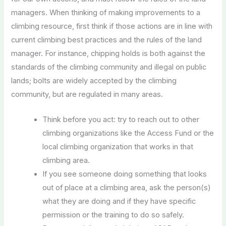
managers. When thinking of making improvements to a
climbing resource, first think if those actions are in line with
current climbing best practices and the rules of the land
manager. For instance, chipping holds is both against the
standards of the climbing community and illegal on public
lands; bolts are widely accepted by the climbing
community, but are regulated in many areas.
Think before you act: try to reach out to other
climbing organizations like the Access Fund or the
local climbing organization that works in that
climbing area.
If you see someone doing something that looks
out of place at a climbing area, ask the person(s)
what they are doing and if they have specific
permission or the training to do so safely.