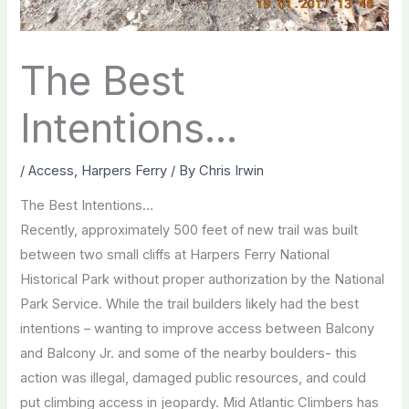
The Best
Intentions…
/
Access
,
Harpers Ferry
/ By
Chris Irwin
The Best Intentions…
Recently, approximately 500 feet of new trail was built
between two small cliffs at Harpers Ferry National
Historical Park without proper authorization by the National
Park Service. While the trail builders likely had the best
intentions – wanting to improve access between Balcony
and Balcony Jr. and some of the nearby boulders- this
action was illegal, damaged public resources, and could
put climbing access in jeopardy. Mid Atlantic Climbers has