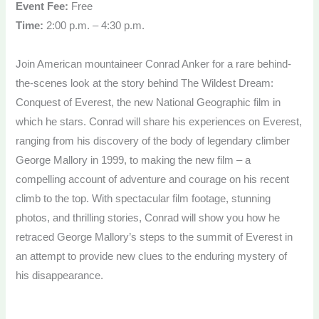
Event Fee:
Free
Time:
2:00 p.m. – 4:30 p.m.
Join American mountaineer Conrad Anker for a rare behind-
the-scenes look at the story behind The Wildest Dream:
Conquest of Everest, the new National Geographic film in
which he stars. Conrad will share his experiences on Everest,
ranging from his discovery of the body of legendary climber
George Mallory in 1999, to making the new film – a
compelling account of adventure and courage on his recent
climb to the top. With spectacular film footage, stunning
photos, and thrilling stories, Conrad will show you how he
retraced George Mallory’s steps to the summit of Everest in
an attempt to provide new clues to the enduring mystery of
his disappearance.