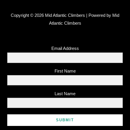
Copyright © 2026 Mid Atlantic Climbers | Powered by Mid
Atlantic Climbers
Email Address
First Name
Last Name
SUBMIT