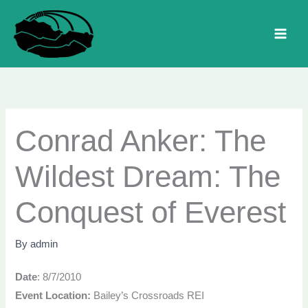
Skip
to
MAI
content
MEN
Conrad Anker: The
Wildest Dream: The
Conquest of Everest
By
admin
Date
: 8/7/2010
Event Location:
Bailey’s Crossroads REI