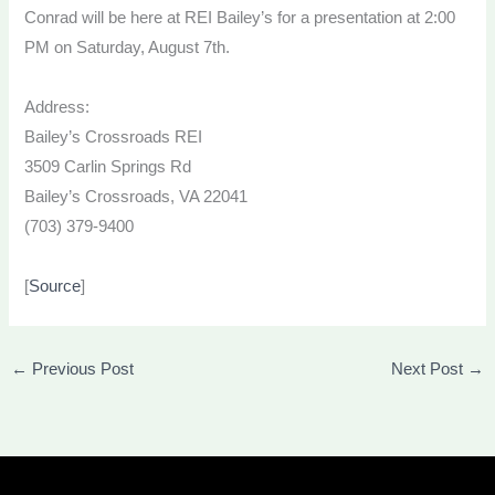
Conrad will be here at REI Bailey’s for a presentation at 2:00
PM on Saturday, August 7th.
Address:
Bailey’s Crossroads REI
3509 Carlin Springs Rd
Bailey’s Crossroads, VA 22041
(703) 379-9400
[
Source
]
←
Previous Post
Next Post
→