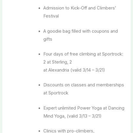
Admission to Kick-Off and Climbers’
Festival
A goodie bag filled with coupons and
gifts
Four days of free climbing at Sportrock:
2 at Sterling, 2
at Alexandria (valid 3/14 – 3/21)
Discounts on classes and memberships
at Sportrock
Expert unlimited Power Yoga at Dancing
Mind Yoga, (valid 3/13 – 3/21)
Clinics with pro-climbers,