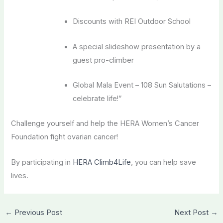
Discounts with REI Outdoor School
A special slideshow presentation by a
guest pro-climber
Global Mala Event – 108 Sun Salutations –
celebrate life!”
Challenge yourself and help the HERA Women’s Cancer
Foundation fight ovarian cancer!
By participating in
HERA Climb4Life
, you can help save
lives.
←
Previous Post
Next Post
→