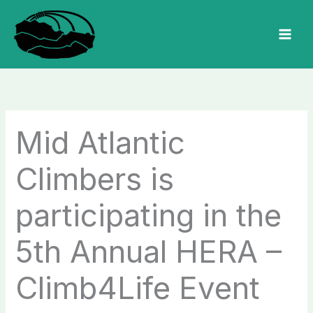
Skip
to
MAI
content
MEN
Mid Atlantic
Climbers is
participating in the
5th Annual HERA –
Climb4Life Event