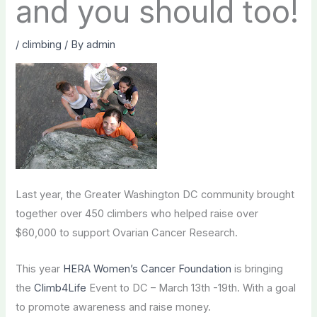
and you should too!
/
climbing
/ By
admin
Last year, the Greater Washington DC community brought
together over 450 climbers who helped raise over
$60,000 to support Ovarian Cancer Research.
This year
HERA Women’s Cancer Foundation
is bringing
the
Climb4Life
Event to DC – March 13th -19th. With a goal
to promote awareness and raise money.