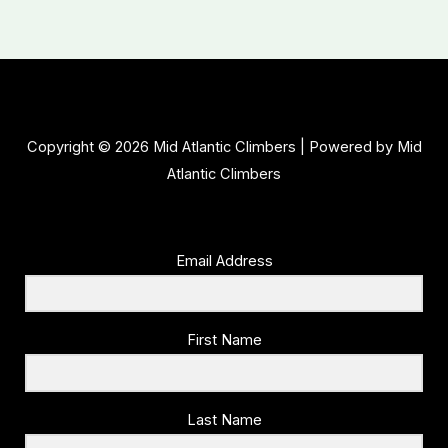
Copyright © 2026 Mid Atlantic Climbers | Powered by Mid
Atlantic Climbers
Email Address
First Name
Last Name