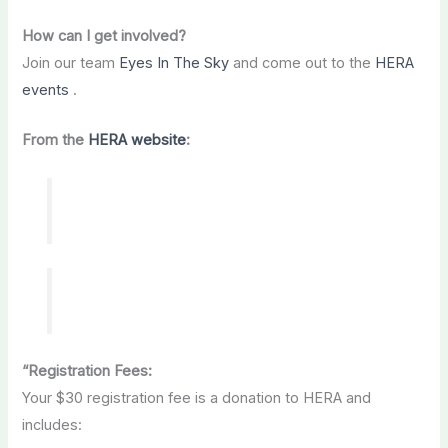
How can I get involved?
Join our team
Eyes In The Sky
and come out to the
HERA
events
.
From the
HERA website
:
“Registration Fees:
Your $30 registration fee is a donation to HERA and
includes: