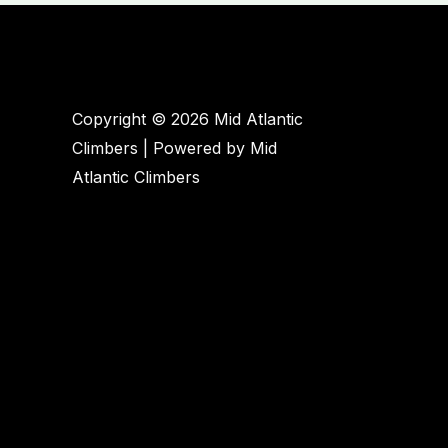
Governor
Dick
will
help
minimize
Copyright © 2026 Mid Atlantic
climber
Climbers | Powered by Mid
impacts
Atlantic Climbers