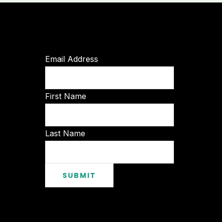
Email Address
First Name
Last Name
SUBMIT