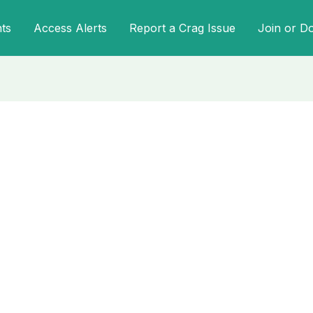
ts
Access Alerts
Report a Crag Issue
Join or D