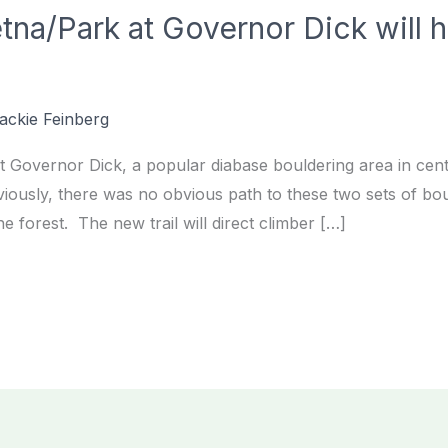
etna/Park at Governor Dick will 
ackie Feinberg
 Governor Dick, a popular diabase bouldering area in centr
iously, there was no obvious path to these two sets of boul
e forest. The new trail will direct climber […]