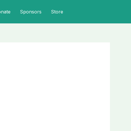
onate
Sponsors
Store