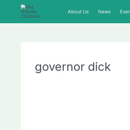
Skip
About Us
News
Even
to
content
governor dick