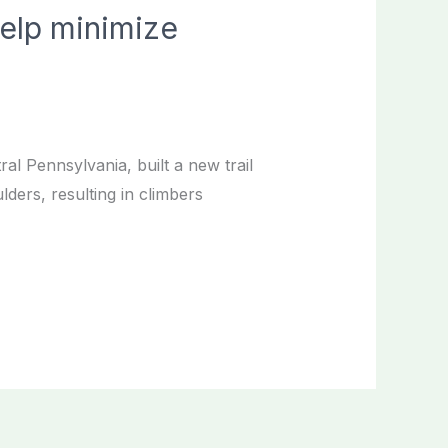
help minimize
al Pennsylvania, built a new trail
ders, resulting in climbers