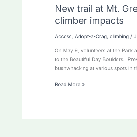
New trail at Mt. Gr
climber impacts
Access
,
Adopt-a-Crag
,
climbing
/
J
On May 9, volunteers at the Park at
to the Beautiful Day Boulders. Prev
bushwhacking at various spots in th
New
Read More »
trail
at
Mt.
Gretna/Park
at