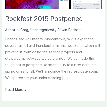
Rockfest 2015 Postponed
Adopt-a-Crag
,
Uncategorized
/
Edwin Bachetti
Friends and Volunteers, Morgantown, WV is expecting
severe rainfall and thunderstorms this weekend, which will
prevent us from doing the service projects and
stewardship activities we’ve planned. We’ve made the
tough call to postpone Rockfest 2015 to a later date this
spring or early fall. We’ll announce the revised date soon.
We appreciate your understanding […]
Rockfest
Read More »
2015
Postponed