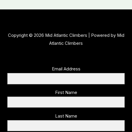
Copyright © 2026 Mid Atlantic Climbers | Powered by Mid
Atlantic Climbers
Email Address
First Name
Last Name