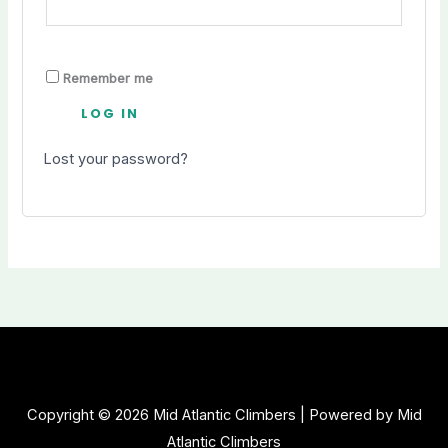
Remember me
LOG IN
Lost your password?
Copyright © 2026 Mid Atlantic Climbers | Powered by Mid
Atlantic Climbers