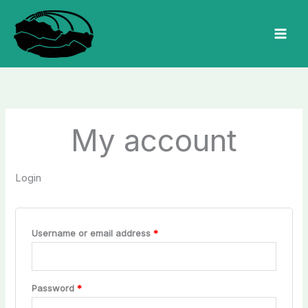
Skip
to
MAI
content
MEN
My account
Login
Required
Username or email address
*
Required
Password
*