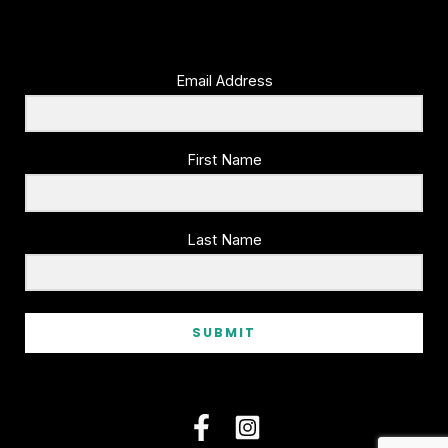
Email Address
First Name
Last Name
SUBMIT