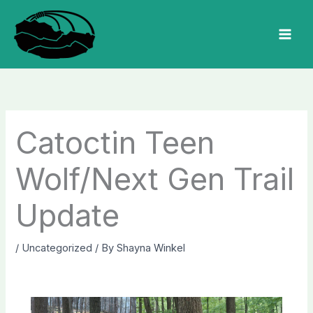
Skip
to
MAI
content
MEN
Catoctin Teen
Wolf/Next Gen Trail
Update
/
Uncategorized
/ By
Shayna Winkel