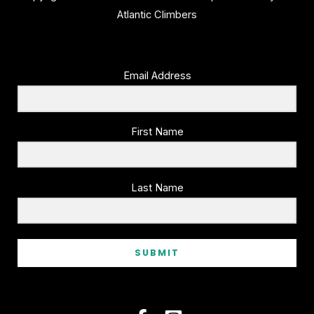
Atlantic Climbers
Email Address
First Name
Last Name
SUBMIT