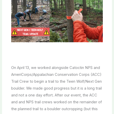
On April 13, we worked alongside Catoctin NPS and
AmeriCorps/Appalachian Conservation Corps (ACC)
Trail Crew to begin a trail to the Teen Wolf/Next Gen
boulder. We made good progress but it is a long trail
and not a one day effort. After our event, the ACC
and and NPS trail crews worked on the remainder of
the planned trail to a boulder outcropping (but this