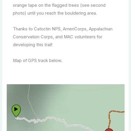
orange tape on the flagged trees (see second
photo) until you reach the bouldering area.
Thanks to Catoctin NPS, AmeriCorps, Appalachian
Conservation Corps, and MAC volunteers for
developing this trail!
Map of GPS track below.