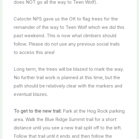
does NOT go all the way to Teen Wolf).
Catoctin NPS gave us the OK to flag trees for the
remainder of the way to Teen Wolf which we did this
past weekend. This is now what climbers should
follow. Please do not use any previous social trails
to access this area!
Long term, the trees will be blazed to mark the way.
No further trail work is planned at this time, but the
path should be relatively clear with the markers and
eventual blazes.
To get to the new trail:
Park at the Hog Rock parking
area. Walk the Blue Ridge Summit trail for a short
distance until you see a new trail split off to the left.
Follow that trail until it ends and then follow the