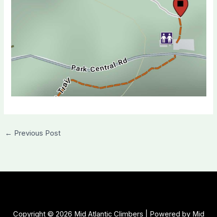
←
Previous Post
Copyright © 2026 Mid Atlantic Climbers | Powered by Mid