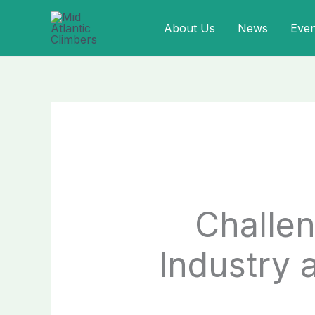
Skip
About Us
News
Even
to
content
Challen
Industry 