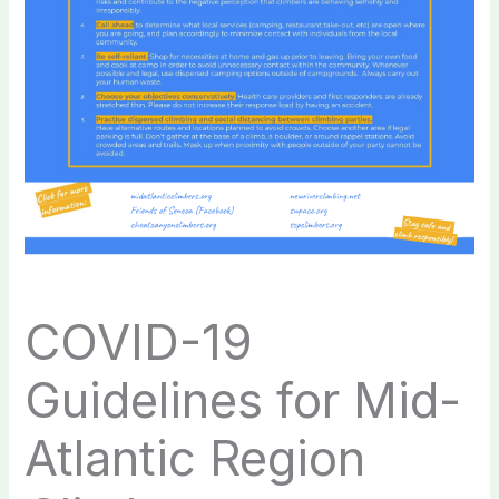
COVID-19
Guidelines for Mid-
Atlantic Region