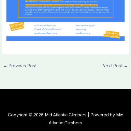
←
Previous Post
Next Post
→
Copyright © 2026 Mid Atlantic Climbers | Powered by Mid
Atlantic Climbers