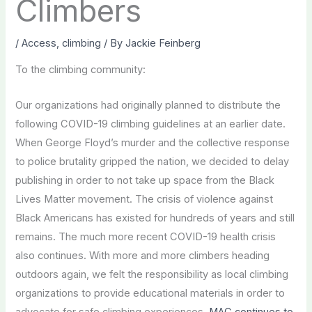
Climbers
/
Access
,
climbing
/ By
Jackie Feinberg
To the climbing community:
Our organizations had originally planned to distribute the
following COVID-19 climbing guidelines at an earlier date.
When George Floyd’s murder and the collective response
to police brutality gripped the nation, we decided to delay
publishing in order to not take up space from the Black
Lives Matter movement. The crisis of violence against
Black Americans has existed for hundreds of years and still
remains. The much more recent COVID-19 health crisis
also continues. With more and more climbers heading
outdoors again, we felt the responsibility as local climbing
organizations to provide educational materials in order to
advocate for safe climbing experiences.
MAC continues to