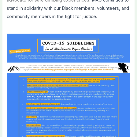
stand in solidarity with our Black members, volunteers, and
community members in the fight for justice.