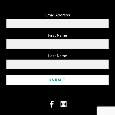
Email Address
First Name
Last Name
SUBMIT