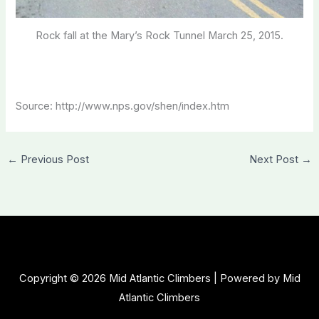
Rock fall at the Mary’s Rock Tunnel March 25, 2015.
Source: http://www.nps.gov/shen/index.htm
←
Previous Post
Next Post
→
Copyright © 2026 Mid Atlantic Climbers | Powered by Mid
Atlantic Climbers