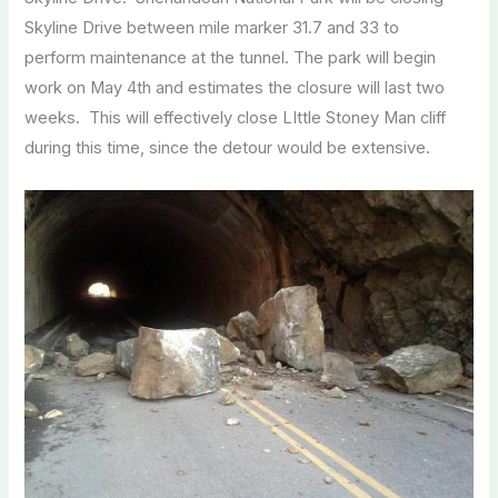
Skyline Drive between mile marker 31.7 and 33 to
perform maintenance at the tunnel. The park will begin
work on May 4th and estimates the closure will last two
weeks. This will effectively close LIttle Stoney Man cliff
during this time, since the detour would be extensive.