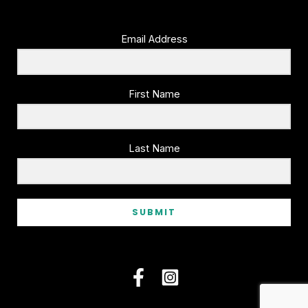
Email Address
First Name
Last Name
SUBMIT