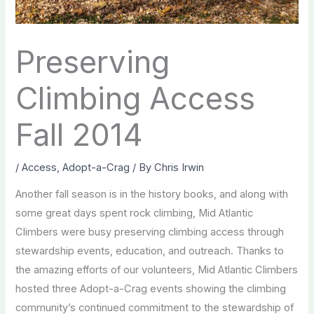
Preserving
Climbing Access
Fall 2014
/
Access
,
Adopt-a-Crag
/ By
Chris Irwin
Another fall season is in the history books, and along with
some great days spent rock climbing, Mid Atlantic
Climbers were busy preserving climbing access through
stewardship events, education, and outreach. Thanks to
the amazing efforts of our volunteers, Mid Atlantic Climbers
hosted three Adopt-a-Crag events showing the climbing
community’s continued commitment to the stewardship of