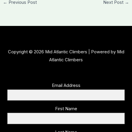
←
Previous Post
Next Post
→
Copyright © 2026 Mid Atlantic Climbers | Powered by Mid
Atlantic Climbers
Email Address
First Name