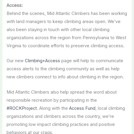
Access:
Behind the scenes, Mid Atlantic Climbers has been working
with land managers to keep climbing areas open. We’ve
also been staying in touch with other local climbing
organizations across the region from Pennsylvania to West
Virginia to coordinate efforts to preserve climbing access.
Our new
Climbing+Access
page will help to communicate
access alerts to the climbing community as well as help
new climbers connect to info about climbing in the region.
Mid Atlantic Climbers also help spread the word about
responsible recreation by participating in the
#ROCKProject
. Along with the
Access Fund
, local climbing
organizations and climbers across the country, we’re
promoting low impact climbing practices and positive
behaviors at our crags.