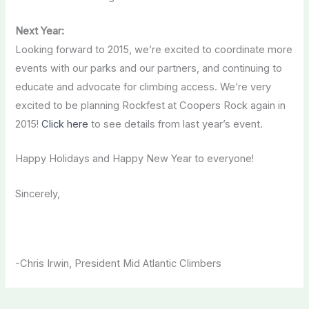
Next Year:
Looking forward to 2015, we’re excited to coordinate more
events with our parks and our partners, and continuing to
educate and advocate for climbing access. We’re very
excited to be planning Rockfest at Coopers Rock again in
2015!
Click here
to see details from last year’s event.
Happy Holidays and Happy New Year to everyone!
Sincerely,
-Chris Irwin, President Mid Atlantic Climbers