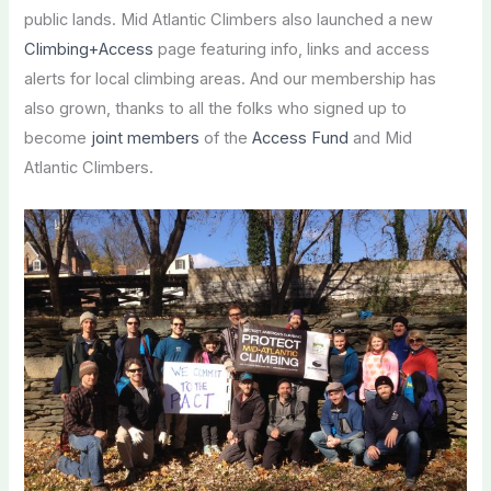
public lands. Mid Atlantic Climbers also launched a new
Climbing+Access
page featuring info, links and access
alerts for local climbing areas. And our membership has
also grown, thanks to all the folks who signed up to
become
joint members
of the
Access Fund
and Mid
Atlantic Climbers.