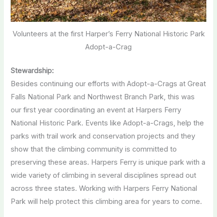
Volunteers at the first Harper’s Ferry National Historic Park
Adopt-a-Crag
Stewardship:
Besides continuing our efforts with Adopt-a-Crags at Great
Falls National Park and Northwest Branch Park, this was
our first year coordinating an event at Harpers Ferry
National Historic Park. Events like Adopt-a-Crags, help the
parks with trail work and conservation projects and they
show that the climbing community is committed to
preserving these areas. Harpers Ferry is unique park with a
wide variety of climbing in several disciplines spread out
across three states. Working with Harpers Ferry National
Park will help protect this climbing area for years to come.