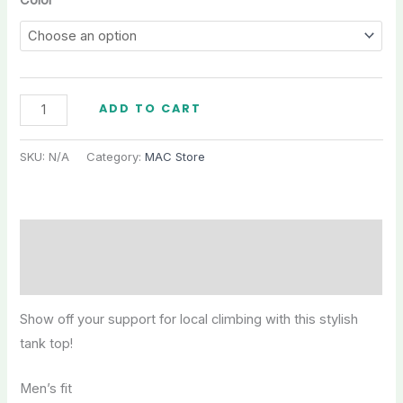
Color
MAC
ADD TO CART
Men's
Tank
SKU:
N/A
Category:
MAC Store
Top
quantity
Description
Additional information
Show off your support for local climbing with this stylish
tank top!
Men’s fit