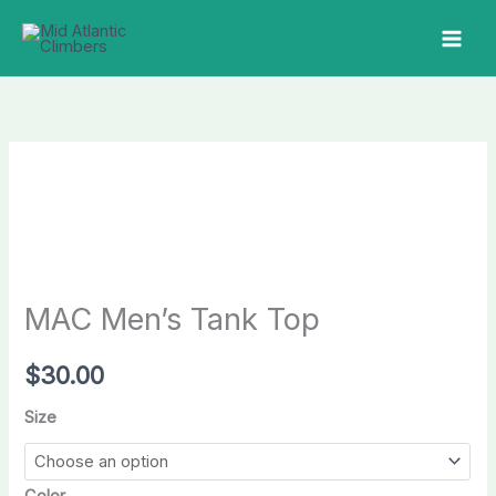
Skip
to
MAI
content
MEN
MAC Men’s Tank Top
$
30.00
Size