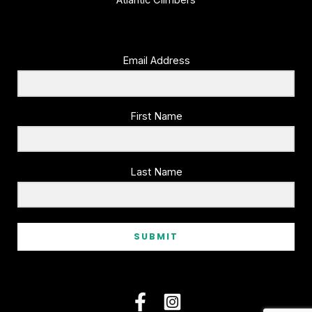
Atlantic Climbers
product
page
Email Address
First Name
Last Name
SUBMIT