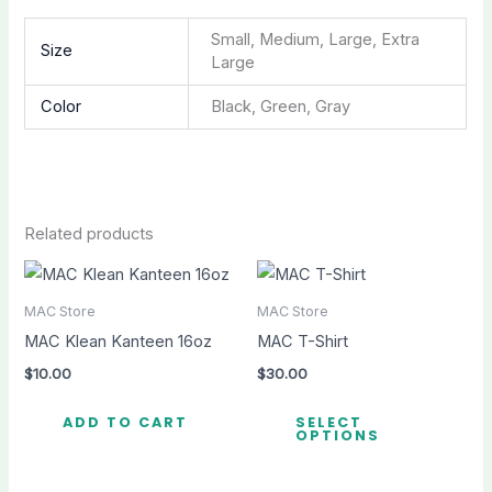
Small, Medium, Large, Extra
Size
Large
Color
Black, Green, Gray
Related products
MAC Store
MAC Store
MAC Klean Kanteen 16oz
MAC T-Shirt
$
10.00
$
30.00
Thi
ADD TO CART
SELECT
pro
OPTIONS
ha