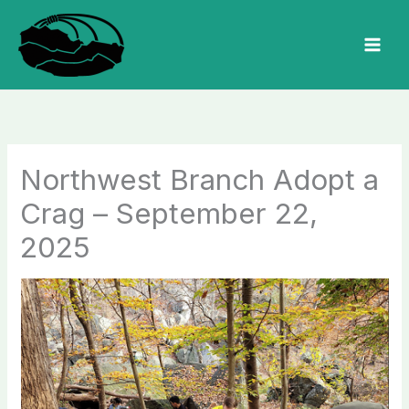
Skip
to
MAI
content
MEN
Northwest Branch Adopt a
Crag – September 22,
2025