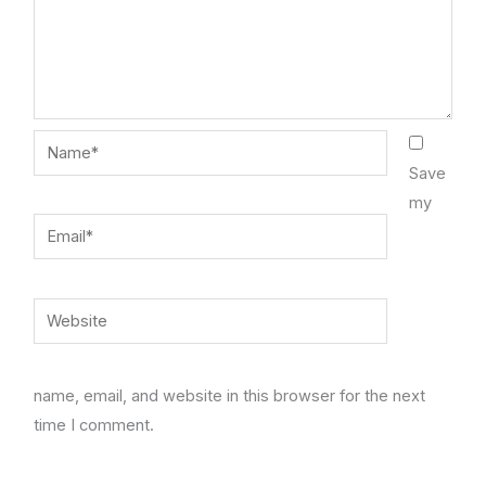
Name*
Save
my
Email*
Website
name, email, and website in this browser for the next
time I comment.