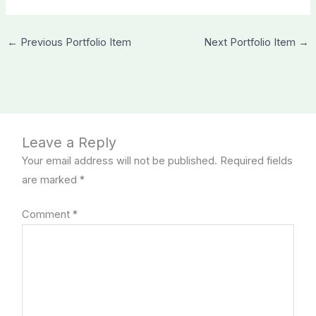
←
Previous Portfolio Item
Next Portfolio Item
→
Leave a Reply
Your email address will not be published.
Required fields
are marked
*
Comment
*