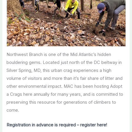
Northwest Branch is one of the Mid Atlantic’s hidden
bouldering gems. Located just north of the DC beltway in
Silver Spring, MD, this urban crag experiences a high
volume of visitors and more than it’s fair share of litter and
other environmental impact. MAC has been hosting Adopt
a Crags here annually for many years, and is committed to
preserving this resource for generations of climbers to
come.
Registration in advance is required – register here!