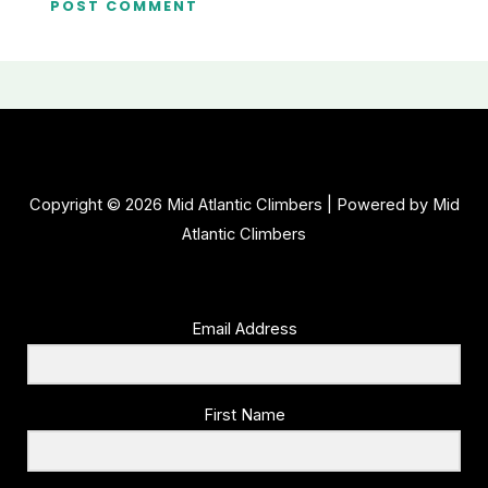
Copyright © 2026 Mid Atlantic Climbers | Powered by Mid
Atlantic Climbers
Email Address
First Name