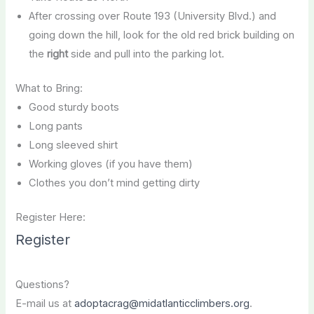
After crossing over Route 193 (University Blvd.) and
going down the hill, look for the old red brick building on
the
right
side and pull into the parking lot.
What to Bring:
Good sturdy boots
Long pants
Long sleeved shirt
Working gloves (if you have them)
Clothes you don’t mind getting dirty
Register Here:
Register
Questions?
E-mail us at
adoptacrag@midatlanticclimbers.org
.