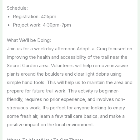
Schedule:
Registration: 4:15pm
Project work: 4:30pm-7pm
What We’ll be Doing:
Join us for a weekday afternoon Adopt-a-Crag focused on
improving the health and accessibility of the trail near the
Secret Garden area. Volunteers will help remove invasive
plants around the boulders and clear light debris using
simple hand tools. This will help us to maintain the area and
prepare for future trail work. This activity is beginner-
friendly, requires no prior experience, and involves non-
strenuous work. It’s perfect for anyone looking to enjoy
some fresh air, learn a few trail care basics, and make a
positive impact on the local environment.