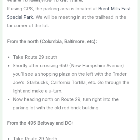
Where To Meet/How To Get There:
If using GPS, the parking area is located at
Burnt Mills East
Special Park
. We will be meeting in at the trailhead in the
far corner of the lot.
From the north (Columbia, Baltimore, etc):
Take Route 29 south
Shortly after crossing 650 (New Hampshire Avenue)
you’ll see a shopping plaza on the left with the Trader
Joe’s, Starbucks, California Tortilla, etc. Go through the
light and make a u-turn.
Now heading north on Route 29, turn right into the
parking lot with the old red brick building.
From the 495 Beltway and DC:
Take Route 29 North