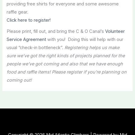
providing free shirts for everyone and some awesome
raffle gear.
Click here to register!
Please print, fill out, and bring the C & O Canal’s
Volunteer
Service Agreement
with you! Doing this will help with our
usual “check-in bottleneck”.
Registering helps us make
sure we’ve got the right kinds of projects planned for the
people we’ve got coming and also that we have enough
food and raffle items! Please register if you’re planning on
coming out!