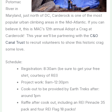
Potomac
River in
Maryland, just north of DC, Carderock is one of the most
popular urban climbing areas in the Mid-Atlantic. If you can
believe it, this is MAC’s 12th annual Adopt a Crag at
Carderock! This year we’ll be partnering with the
C&O
Canal Trust
to recruit volunteers to show this historic crag
some love.
Schedule:
Registration: 8:30am (be sure to get your free
shirt, courtesy of REI)
Project work: 9am-12:30pm
Cook-out to be provided by Earth Treks after:
around 1pm
Raffle after cook out, including an REI Pinnacle 35
pack and four REI Flag 18 packs!