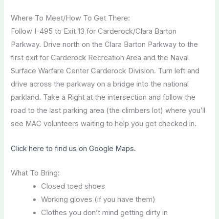
Where To Meet/How To Get There:
Follow I-495 to Exit 13 for Carderock/Clara Barton
Parkway. Drive north on the Clara Barton Parkway to the
first exit for Carderock Recreation Area and the Naval
Surface Warfare Center Carderock Division. Turn left and
drive across the parkway on a bridge into the national
parkland. Take a Right at the intersection and follow the
road to the last parking area (the climbers lot) where you’ll
see MAC volunteers waiting to help you get checked in.
Click here to find us on Google Maps.
What To Bring:
Closed toed shoes
Working gloves (if you have them)
Clothes you don’t mind getting dirty in