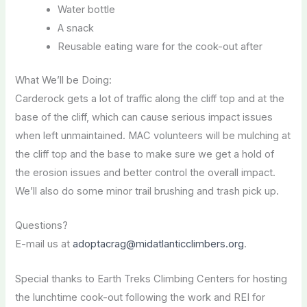
Water bottle
A snack
Reusable eating ware for the cook-out after
What We’ll be Doing:
Carderock gets a lot of traffic along the cliff top and at the
base of the cliff, which can cause serious impact issues
when left unmaintained. MAC volunteers will be mulching at
the cliff top and the base to make sure we get a hold of
the erosion issues and better control the overall impact.
We’ll also do some minor trail brushing and trash pick up.
Questions?
E-mail us at
adoptacrag@midatlanticclimbers.org
.
Special thanks to Earth Treks Climbing Centers for hosting
the lunchtime cook-out following the work and REI for