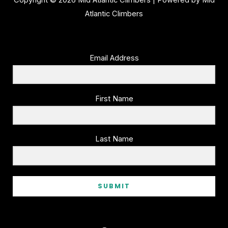
Copyright © 2026 Mid Atlantic Climbers | Powered by Mid
Atlantic Climbers
Email Address
First Name
Last Name
SUBMIT