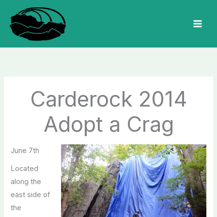
Skip
to
MAI
content
MEN
Carderock 2014
Adopt a Crag
June 7th
Located
along the
east side of
the