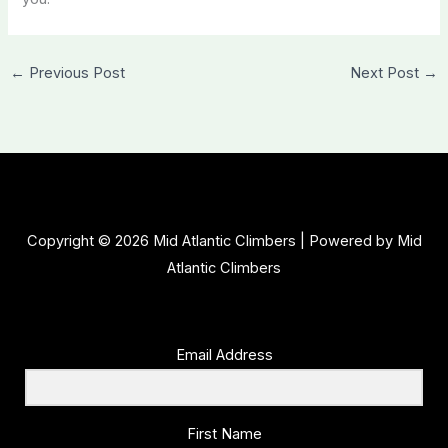
←
Previous Post
Next Post
→
Copyright © 2026 Mid Atlantic Climbers | Powered by Mid
Atlantic Climbers
Email Address
First Name