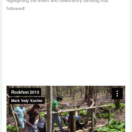
highlighting the event and celebratory climbing that
followed!