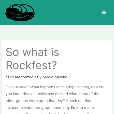
Skip
to
MAI
content
MEN
So what is
Rockfest?
/
Uncategorized
/ By
Nicole Martino
Curious about what happens at an adopt-a-crag, or were
you knee deep in mulch and missed what some of the
other groups were up to that day? Check out this
awesome video our good friend
Indy Kochte
made