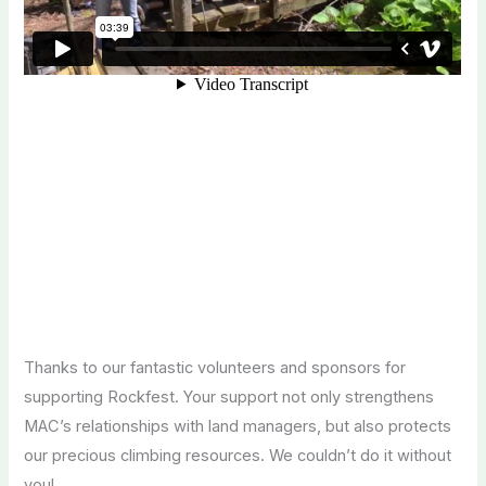
Thanks to our fantastic volunteers and sponsors for
supporting Rockfest. Your support not only strengthens
MAC’s relationships with land managers, but also protects
our precious climbing resources. We couldn’t do it without
you!